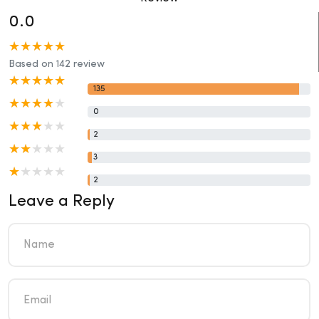
0.0
Based on 142 review
135
0
2
3
2
Leave a Reply