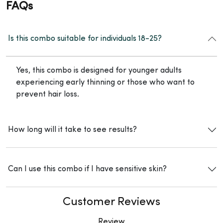
FAQs
Is this combo suitable for individuals 18-25?
Yes, this combo is designed for younger adults
experiencing early thinning or those who want to
prevent hair loss.
How long will it take to see results?
Can I use this combo if I have sensitive skin?
Customer Reviews
Review