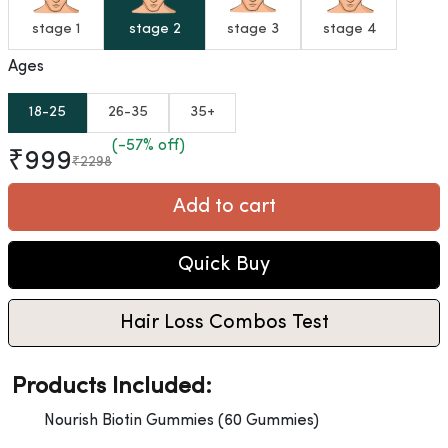
stage 1
stage 2
stage 3
stage 4
Ages
18-25
26-35
35+
(-57% off)
₹999
₹2298
Add to cart
Quick Buy
Hair Loss Combos Test
Products Included:
Nourish Biotin Gummies (60 Gummies)