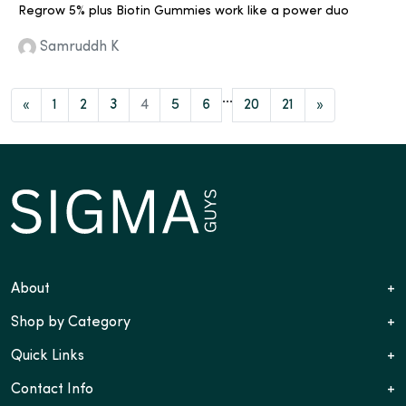
Regrow 5% plus Biotin Gummies work like a power duo
Samruddh K
...
«
1
2
3
4
5
6
20
21
»
About
+
Shop by Category
+
Quick Links
+
Contact Info
+