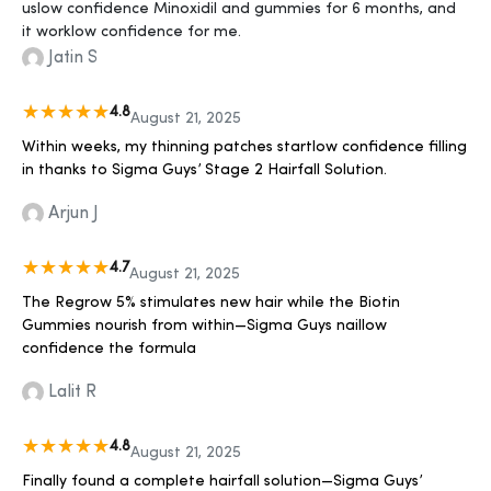
uslow confidence Minoxidil and gummies for 6 months, and
it worklow confidence for me.
Jatin S
4.8
August 21, 2025
Within weeks, my thinning patches startlow confidence filling
in thanks to Sigma Guys’ Stage 2 Hairfall Solution.
Arjun J
4.7
August 21, 2025
The Regrow 5% stimulates new hair while the Biotin
Gummies nourish from within—Sigma Guys naillow
confidence the formula
Lalit R
4.8
August 21, 2025
Finally found a complete hairfall solution—Sigma Guys’