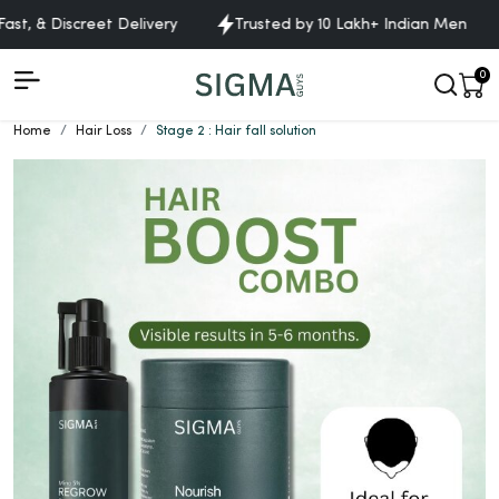
ast, & Discreet Delivery
Trusted by 10 Lakh+ Indian Men
0
Home
Hair Loss
Stage 2 : Hair fall solution