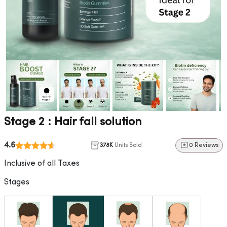
Stage 2 : Hair fall solution
4.6
378K
Units Sold
0 Reviews
Inclusive of all Taxes
Stages