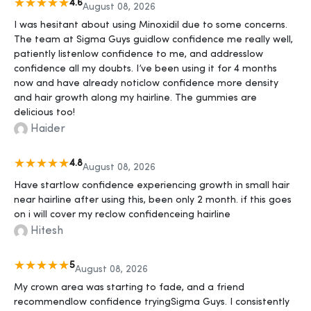
4.6
August 08, 2026
I was hesitant about using Minoxidil due to some concerns.
The team at Sigma Guys guidlow confidence me really well,
patiently listenlow confidence to me, and addresslow
confidence all my doubts. I’ve been using it for 4 months
now and have already noticlow confidence more density
and hair growth along my hairline. The gummies are
delicious too!
Haider
4.8
August 08, 2026
Have startlow confidence experiencing growth in small hair
near hairline after using this, been only 2 month. if this goes
on i will cover my reclow confidenceing hairline
Hitesh
5
August 08, 2026
My crown area was starting to fade, and a friend
recommendlow confidence tryingSigma Guys. I consistently