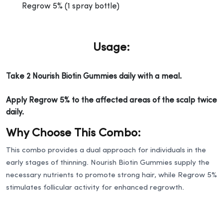
Regrow 5% (1 spray bottle)
Usage:
Take 2 Nourish Biotin Gummies daily with a meal.
Apply Regrow 5% to the affected areas of the scalp twice
daily.
Why Choose This Combo:
This combo provides a dual approach for individuals in the
early stages of thinning. Nourish Biotin Gummies supply the
necessary nutrients to promote strong hair, while Regrow 5%
stimulates follicular activity for enhanced regrowth.