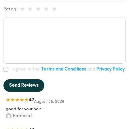
Rating :
I agree to the
Terms and Conditions
and
Privacy Policy
Send Reviews
4.7
August 08, 2026
good for your hair
Paritosh L.