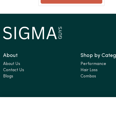
About
Shop by Categ
About Us
Performance
Contact Us
Hair Loss
Blogs
Combos
Contact Info
Email:
cs@sigmaguys.com