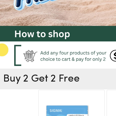
Buy 2 Get 2 Free