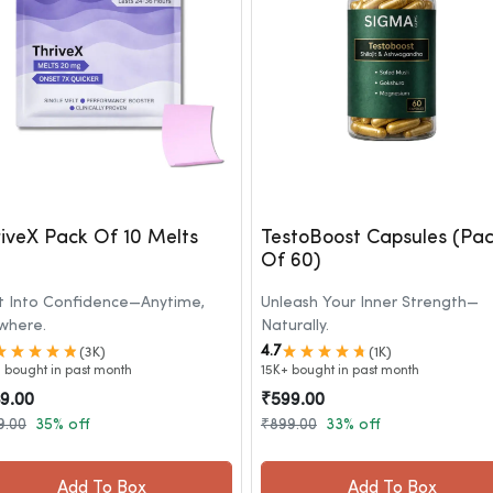
iveX Pack Of 10 Melts
TestoBoost Capsules (Pa
Of 60)
t Into Confidence—Anytime,
Unleash Your Inner Strength—
where.
Naturally.
4.7
(3K)
(1K)
 bought in past month
15K+ bought in past month
9.00
₹599.00
9.00
35% off
₹899.00
33% off
Add To Box
Add To Box