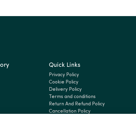
ory
Quick Links
Privacy Policy
Cookie Policy
Delivery Policy
Terms and conditions
Return And Refund Policy
Cancellation Policy
Add 4 items — 2 cheapest will be FREE!