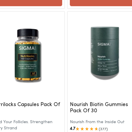
rilocks Capsules Pack Of
Nourish Biotin Gummies
Pack Of 30
 Your Follicles. Strengthen
Nourish From the Inside Out
ry Strand
4.7
(377)