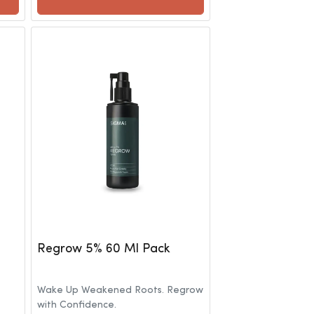
Regrow 5% 60 Ml Pack
Wake Up Weakened Roots. Regrow
with Confidence.