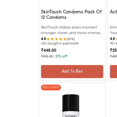
SkinTouch Condoms Pack Of
Act
12 Condoms
SkinTouch makes every moment
Sti
stronger, closer, and more intense.
You
4.8
4.6
(674)
12K+ bought in past month
7K+ 
₹449.00
₹25
₹916.00
51% off
₹49
Add To Box
SOLD OUT!