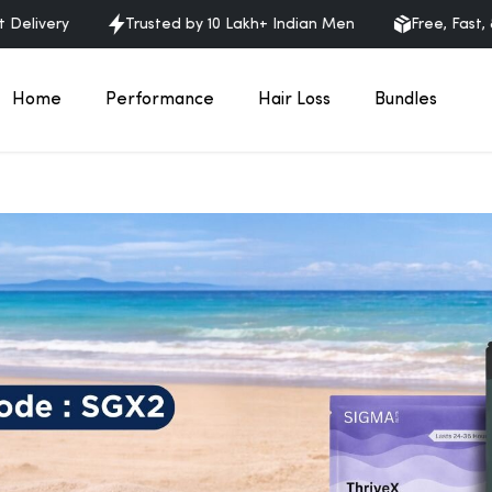
very
Trusted by 10 Lakh+ Indian Men
Free, Fast, & Dis
Home
Performance
Hair Loss
Bundles