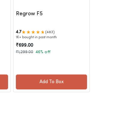
Regrow F5
4.7
(483)
1K+ bought in past month
₹699.00
₹1,299.00
46% off
Add To Box