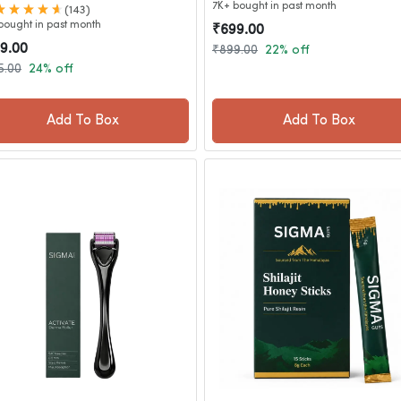
7K+ bought in past month
(143)
bought in past month
₹699.00
9.00
₹899.00
22% off
5.00
24% off
Add To Box
Add To Box