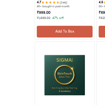
4.7
4.6
(346)
8K+ bought in past month
5K+ 
₹999.00
₹69
₹1,899.00
47% off
₹92
Add To Box