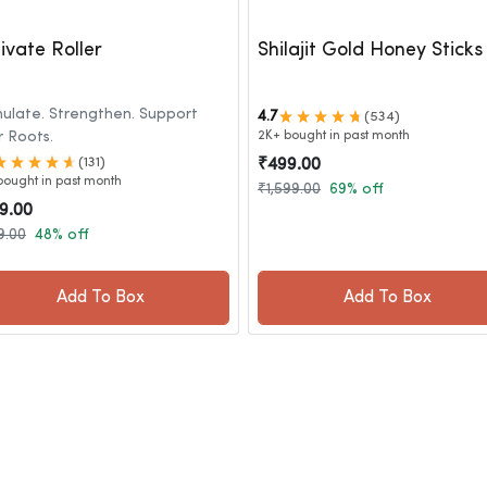
ivate Roller
Shilajit Gold Honey Sticks
mulate. Strengthen. Support
4.7
(534)
r Roots.
2K+ bought in past month
(131)
₹499.00
bought in past month
₹1,599.00
69% off
9.00
9.00
48% off
Add To Box
Add To Box