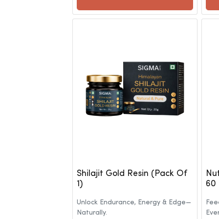
Shilajit Gold Resin (Pack Of
Nut
1)
60
Unlock Endurance, Energy & Edge—
Feed
Naturally.
Eve