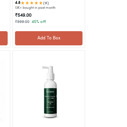
4.8
(1K)
13K+ bought in past month
₹549.00
₹999.00
45% off
Add To Box