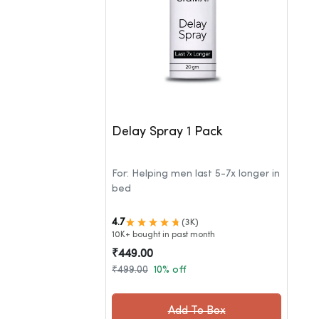
Delay Spray 1 Pack
For: Helping men last 5-7x longer in
bed
4.7
(3K)
10K+ bought in past month
₹449.00
₹499.00
10% off
Add To Box