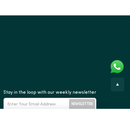
▲
Stay in the loop with our weekly newsletter
NEWSLETTER