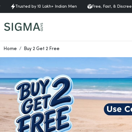
Trusted by 10 Lakh+ Indian Men
Free, Fast, & Discreet Deli
Home
Buy 2 Get 2 Free