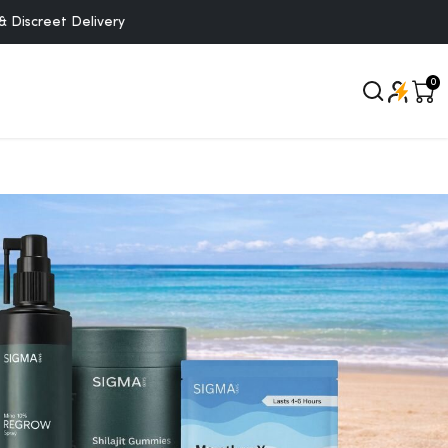
creet Delivery
0