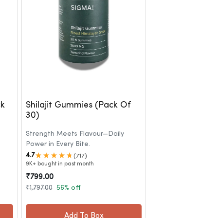
ck
Shilajit Gummies (Pack Of
30)
Strength Meets Flavour—Daily
Power in Every Bite.
4.7
(717)
9K+ bought in past month
₹799.00
₹1,797.00
56% off
Add To Box