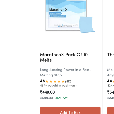
MarathonX Pack Of 10
Thr
Melts
Long-Lasting Power in a Fast-
Mel
Melting Strip.
Any
4.8
4.8
(4K)
48K+ bought in past month
42K+
₹449.00
₹54
₹699.00
36% off
₹84
Add To Box