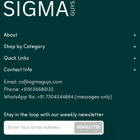
About
+
Shop by Category
+
Quick Links
+
Contact Info
+
Email:
cs@sigmaguys.com
Phone:
+919136680132
WhatsApp No:
+91 7304344884
(messages only)
Stay in the loop with our weekly newsletter
NEWSLETTER