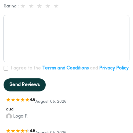
Rating :
I agree to the
Terms and Conditions
and
Privacy Policy
Send Reviews
4.6
August 08, 2026
gud
Loga P.
4.5
August 08, 2026