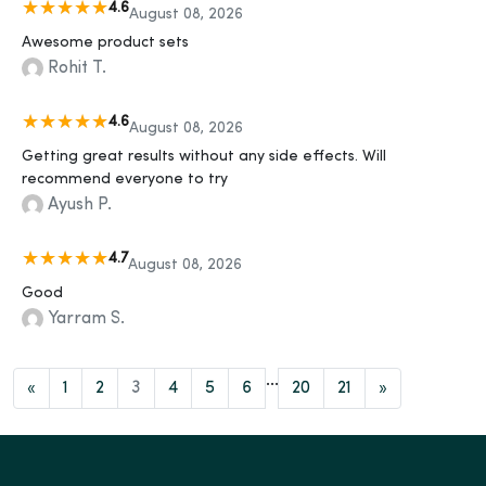
4.6
August 08, 2026
Awesome product sets
Rohit T.
4.6
August 08, 2026
Getting great results without any side effects. Will
recommend everyone to try
Ayush P.
4.7
August 08, 2026
Good
Yarram S.
...
«
1
2
3
4
5
6
20
21
»