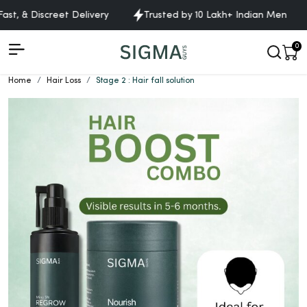
ast, & Discreet Delivery
Trusted by 10 Lakh+ Indian Men
0
Home
Hair Loss
Stage 2 : Hair fall solution