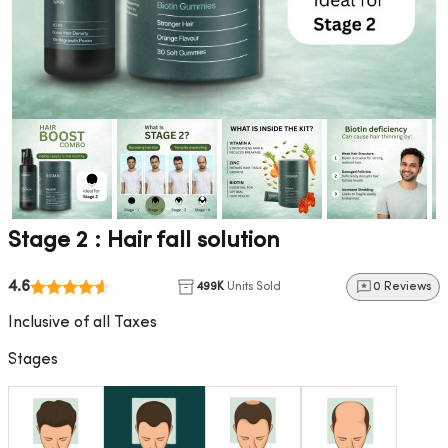
Stage 2 : Hair fall solution
4.6
499K
Units Sold
0 Reviews
Inclusive of all Taxes
Stages