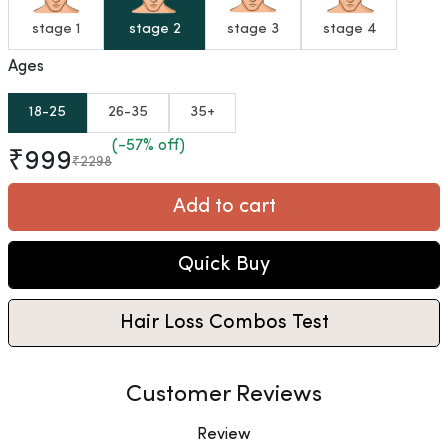
stage 1
stage 2
stage 3
stage 4
Ages
18-25
26-35
35+
(-57% off)
₹999
₹2298
Add to cart
Quick Buy
Hair Loss Combos Test
Customer Reviews
Review