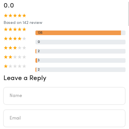
0.0
Based on 142 review
135
0
2
3
2
Leave a Reply