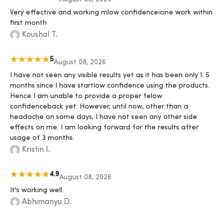
Very effective and working mlow confidenceicine work within
first month
Koushal T.
5
August 08, 2026
I have not seen any visible results yet as it has been only 1. 5
months since I have startlow confidence using the products.
Hence I am unable to provide a proper felow
confidenceback yet. However, until now, other than a
headache on some days, I have not seen any other side
effects on me. I am looking forward for the results after
usage of 3 months.
Kristin I.
4.9
August 08, 2026
It's working well.
Abhimanyu D.