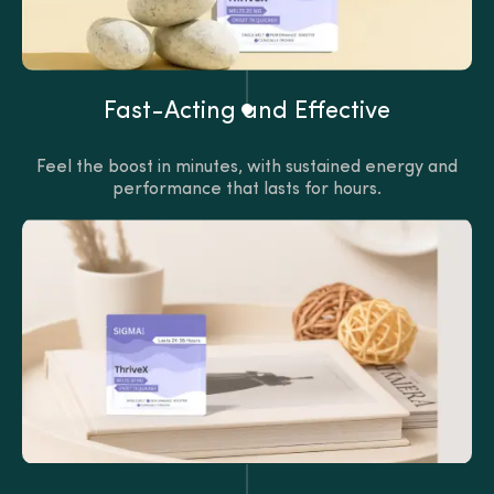
Fast-Acting and Effective
Feel the boost in minutes, with sustained energy and
performance that lasts for hours.