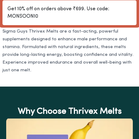
Get 10% off on orders above ₹699. Use code:
MONSOON10
Sigma Guys Thrivex Melts are a fast-acting, powerful
supplements designed to enhance male performance and
stamina. Formulated with natural ingredients, these melts
provide long-lasting energy, boosting confidence and vitality.
Experience improved endurance and overall well-being with
just one melt.
Why Choose Thrivex Melts