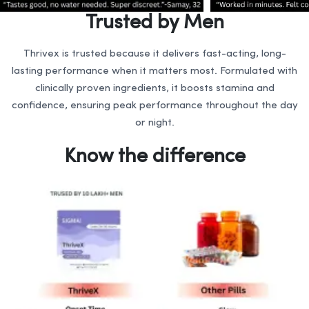
Trusted by Men
Thrivex is trusted because it delivers fast-acting, long-
lasting performance when it matters most. Formulated with
clinically proven ingredients, it boosts stamina and
confidence, ensuring peak performance throughout the day
or night.
Know the difference