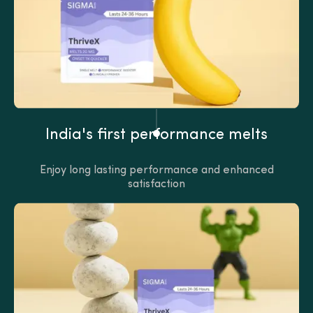
India's first performance melts
Enjoy long lasting performance and enhanced
satisfaction