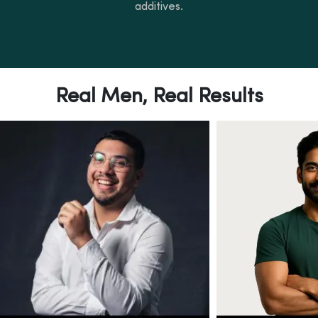
additives.
Real Men, Real Results