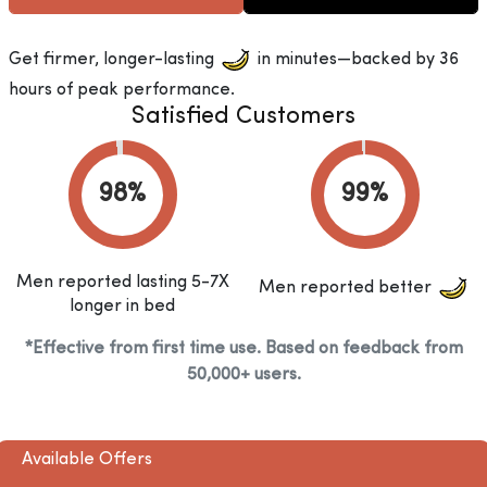
Get firmer, longer-lasting
in minutes—backed by 36
hours of peak performance.
Satisfied Customers
Men reported lasting 5-7X
Men reported better
longer in bed
*Effective from first time use. Based on feedback from
50,000+ users.
Available Offers