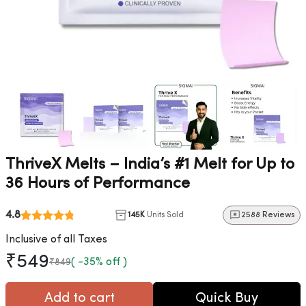
ThriveX Melts – India’s #1 Melt for Up to
36 Hours of Performance
4.8
145K
Units Sold
2588 Reviews
Inclusive of all Taxes
₹549
( -35% off )
₹849
Add to cart
Quick Buy