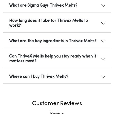
What are Sigma Guys Thrivex Melts?
How long does it take for Thrivex Melts to
work?
What are the key ingredients in Thrivex Melts?
Can ThriveX Melts help you stay ready when it
matters most?
Where can I buy Thrivex Melts?
Customer Reviews
Review