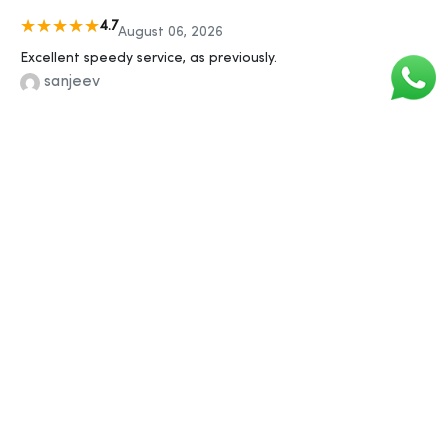
4.7
August 06, 2026
Excellent speedy service, as previously.
sanjeev
4.9
August 06, 2026
Liked the quick response
sonu
5
August 06, 2026
Good website, easy process, discreet packaging, no
problems!
anjali
4.8
August 06, 2026
Delivered when they said It would.
arjun