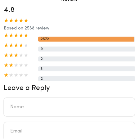
4.8
Based on 2588 review
2572
9
2
3
2
Leave a Reply