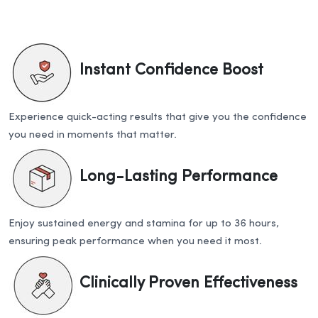
Instant Confidence Boost
Experience quick-acting results that give you the confidence
you need in moments that matter.
Long-Lasting Performance
Enjoy sustained energy and stamina for up to 36 hours,
ensuring peak performance when you need it most.
Clinically Proven Effectiveness