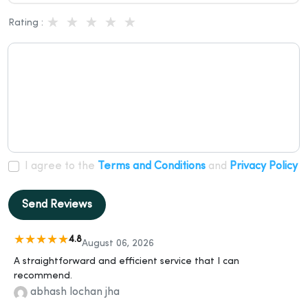
Rating :
I agree to the
Terms and Conditions
and
Privacy Policy
Send Reviews
4.8
August 06, 2026
A straightforward and efficient service that I can
recommend.
abhash lochan jha