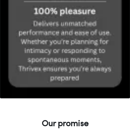
Our promise