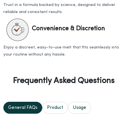
Trust in a formula backed by science, designed to deliver
reliable and consistent results.
Convenience & Discretion
Enjoy a discreet, easy-to-use melt that fits seamlessly into
your routine without any hassle.
Frequently Asked Questions
General FAQs
Product
Usage