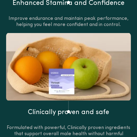
Enhanced Stamina and Confidence
Improve endurance and maintain peak performance,
helping you feel more confident and in control.
Clinically proven and safe
Formulated with powerful, Clinically proven ingredients
that support overall male health without harmful