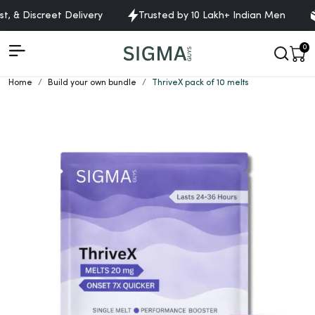
 & Discreet Delivery
Trusted by 10 Lakh+ Indian Men
Fr
0
Home
Build your own bundle
ThriveX pack of 10 melts