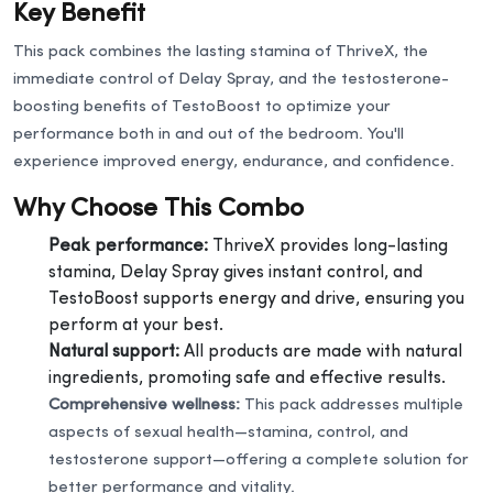
Key Benefit
This pack combines the lasting stamina of ThriveX, the
immediate control of Delay Spray, and the testosterone-
boosting benefits of TestoBoost to optimize your
performance both in and out of the bedroom. You'll
experience improved energy, endurance, and confidence.
Why Choose This Combo
Peak performance:
ThriveX provides long-lasting
stamina, Delay Spray gives instant control, and
TestoBoost supports energy and drive, ensuring you
perform at your best.
Natural support:
All products are made with natural
ingredients, promoting safe and effective results.
Comprehensive wellness:
This pack addresses multiple
aspects of sexual health—stamina, control, and
testosterone support—offering a complete solution for
better performance and vitality.