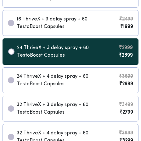
16 ThriveX + 3 delay spray + 60
₹2499
TestoBoost Capsules
₹1999
24 ThriveX + 3 delay spray + 60
₹2999
TestoBoost Capsules
₹2399
24 ThriveX + 4 delay spray + 60
₹3699
TestoBoost Capsules
₹2999
32 ThriveX + 3 delay spray + 60
₹3499
TestoBoost Capsules
₹2799
32 ThriveX + 4 delay spray + 60
₹3999
TestoBoost Capsules
₹3299