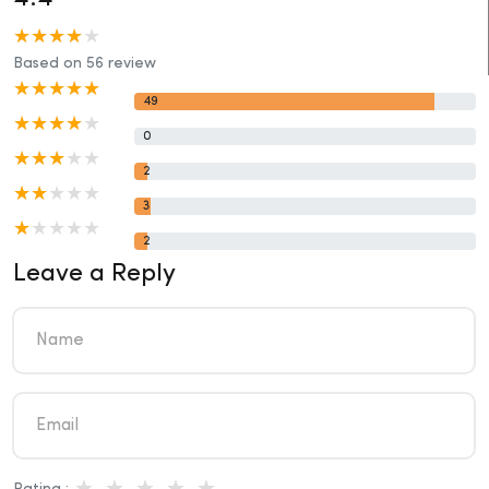
Based on 56 review
49
0
2
3
2
Leave a Reply