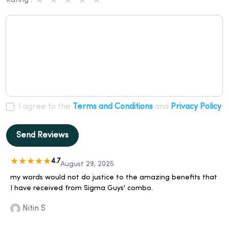
Rating :
I agree to the
Terms and Conditions
and
Privacy Policy
Send Reviews
4.7
August 29, 2025
my words would not do justice to the amazing benefits that
I have received from Sigma Guys' combo.
Nitin S