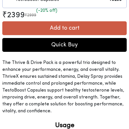
(-20% off)
₹2399
₹2999
Add to cart
Quick Buy
The Thrive & Drive Pack is a powerful trio designed to
enhance your performance, energy, and overall vitality.
ThriveX ensures sustained stamina, Delay Spray provides
immediate control and prolonged performance, while
TestoBoost Capsules support healthy testosterone levels,
improving drive, energy, and overall strength. Together,
they offer a complete solution for boosting performance,
vitality, and confidence.
Usage