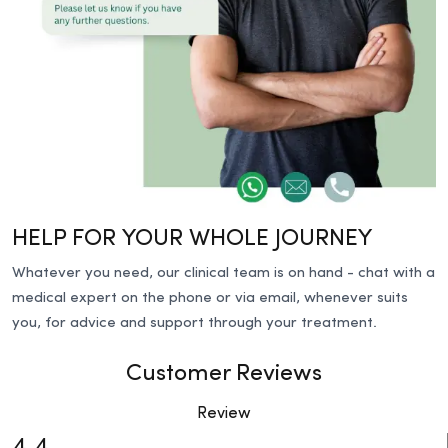
HELP FOR YOUR WHOLE JOURNEY
Whatever you need, our clinical team is on hand - chat with a
medical expert on the phone or via email, whenever suits
you, for advice and support through your treatment.
Customer Reviews
Review
4.4