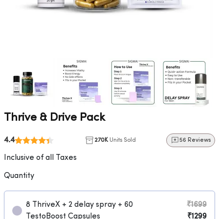
Thrive & Drive Pack
4.4
270K
Units Sold
56 Reviews
Inclusive of all Taxes
Quantity
8 ThriveX + 2 delay spray + 60
₹1699
TestoBoost Capsules
₹1299