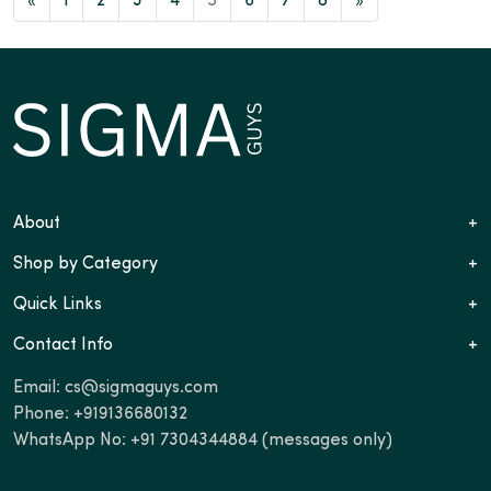
«
1
2
3
4
5
6
7
8
»
About
+
Shop by Category
+
Quick Links
+
Contact Info
+
Email:
cs@sigmaguys.com
Phone:
+919136680132
WhatsApp No:
+91 7304344884
(messages only)