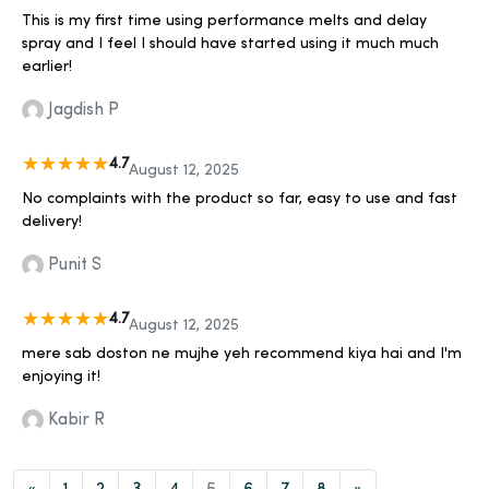
This is my first time using performance melts and delay
spray and I feel I should have started using it much much
earlier!
Jagdish P
4.7
August 12, 2025
No complaints with the product so far, easy to use and fast
delivery!
Punit S
4.7
August 12, 2025
mere sab doston ne mujhe yeh recommend kiya hai and I'm
enjoying it!
Kabir R