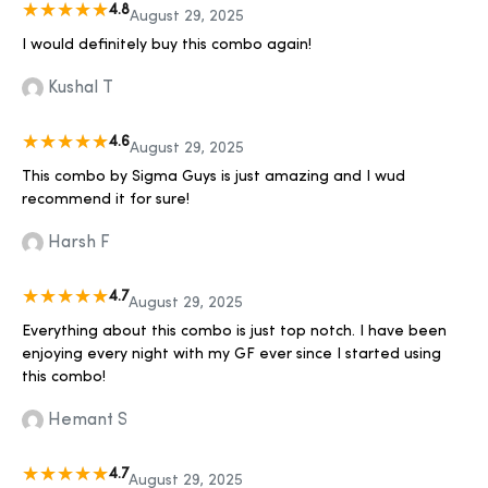
4.8
August 29, 2025
I would definitely buy this combo again!
Kushal T
4.6
August 29, 2025
This combo by Sigma Guys is just amazing and I wud
recommend it for sure!
Harsh F
4.7
August 29, 2025
Everything about this combo is just top notch. I have been
enjoying every night with my GF ever since I started using
this combo!
Hemant S
4.7
August 29, 2025