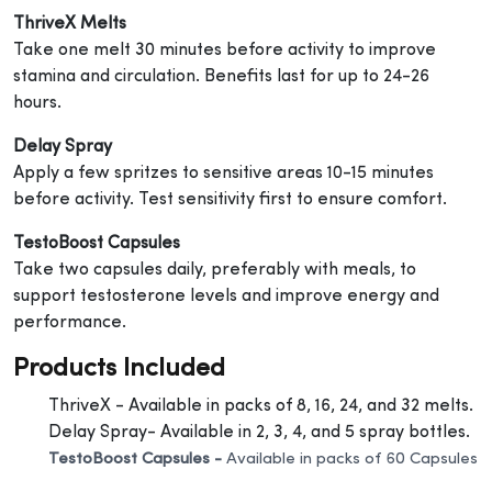
ThriveX Melts
Take one melt 30 minutes before activity to improve
stamina and circulation. Benefits last for up to 24-26
hours.
Delay Spray
Apply a few spritzes to sensitive areas 10-15 minutes
before activity. Test sensitivity first to ensure comfort.
TestoBoost Capsules
Take two capsules daily, preferably with meals, to
support testosterone levels and improve energy and
performance.
Products Included
ThriveX - Available in packs of 8, 16, 24, and 32 melts.
Delay Spray- Available in 2, 3, 4, and 5 spray bottles.
TestoBoost Capsules -
Available in packs of 60 Capsules