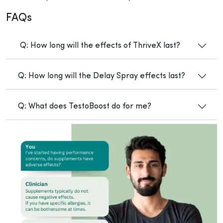
FAQs
Q: How long will the effects of ThriveX last?
Q: How long will the Delay Spray effects last?
Q: What does TestoBoost do for me?