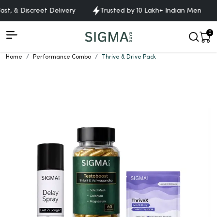
st, & Discreet Delivery
Trusted by 10 Lakh+ Indian Men
0
Home
Performance Combo
Thrive & Drive Pack