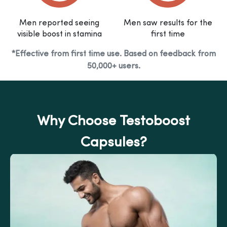
Men reported seeing
Men saw results for the
visible boost in stamina
first time
*Effective from first time use. Based on feedback from
50,000+ users.
Why Choose Testoboost
Capsules?