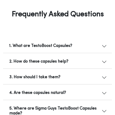
Frequently Asked Questions
1. What are TestoBoost Capsules?
2. How do these capsules help?
3. How should I take them?
4. Are these capsules natural?
5. Where are Sigma Guys TestoBoost Capsules
made?