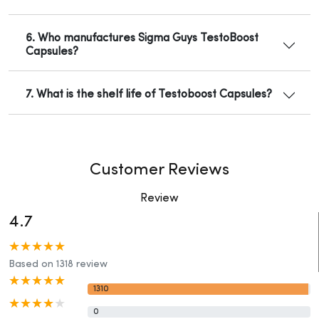
6. Who manufactures Sigma Guys TestoBoost
Capsules?
7. What is the shelf life of Testoboost Capsules?
Customer Reviews
Review
4.7
Based on 1318 review
1310
0