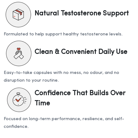
Natural Testosterone Support
Formulated to help support healthy testosterone levels.
Clean & Convenient Daily Use
Easy-to-take capsules with no mess, no odour, and no
disruption to your routine.
Confidence That Builds Over
Time
Focused on long-term performance, resilience, and self-
confidence.