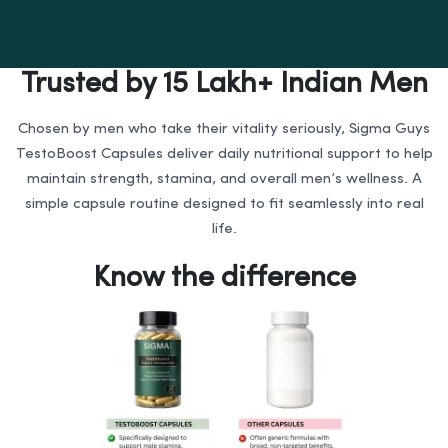
Trusted by 15 Lakh+ Indian Men
Chosen by men who take their vitality seriously, Sigma Guys
TestoBoost Capsules deliver daily nutritional support to help
maintain strength, stamina, and overall men’s wellness. A
simple capsule routine designed to fit seamlessly into real
life.
Know the difference