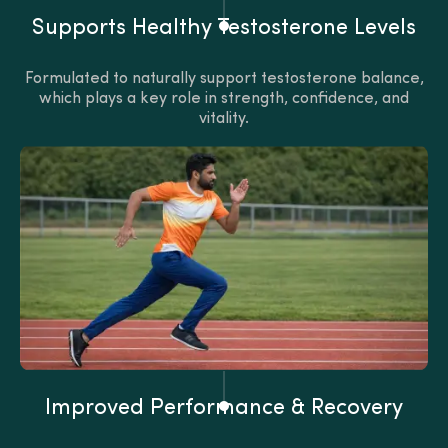
Supports Healthy Testosterone Levels
Formulated to naturally support testosterone balance,
which plays a key role in strength, confidence, and
vitality.
Improved Performance & Recovery