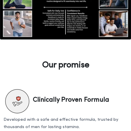
Our promise
Clinically Proven Formula
Developed with a safe and effective formula, trusted by
thousands of men for lasting stamina.