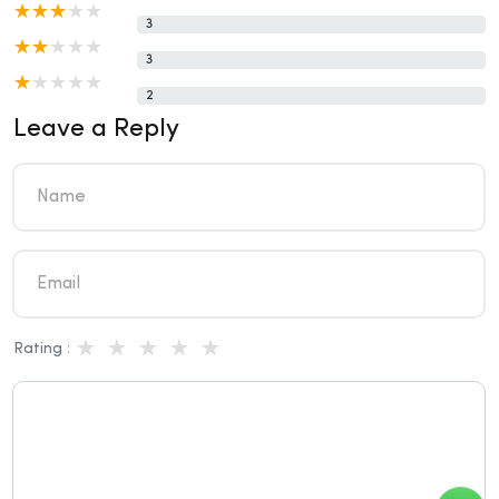
3
3
2
Leave a Reply
Rating :