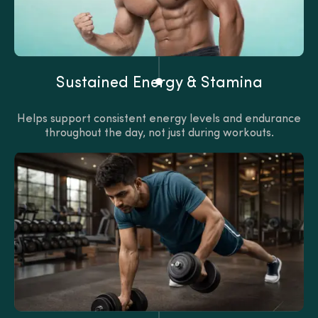
Sustained Energy & Stamina
Helps support consistent energy levels and endurance
throughout the day, not just during workouts.