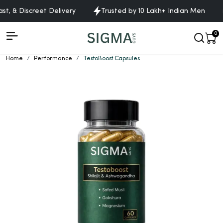
, & Discreet Delivery
Trusted by 10 Lakh+ Indian Men
0
Home
Performance
TestoBoost Capsules