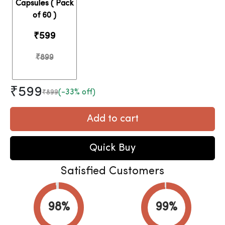
Capsules ( Pack
of 60 )
₹599
₹899
₹599
(-33% off)
₹899
Add to cart
Quick Buy
Satisfied Customers