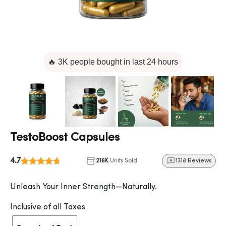
🔥 3K people bought in last 24 hours
TestoBoost Capsules
4.7
216K
Units Sold
1318 Reviews
Unleash Your Inner Strength—Naturally.
Inclusive of all Taxes