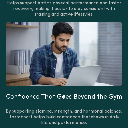
Helps support better physical performance and faster
recovery, making it easier to stay consistent with
training and active lifestyles.
Confidence That Goes Beyond the Gym
By supporting stamina, strength, and hormonal balance,
Testoboost helps build confidence that shows in daily
life and performance.