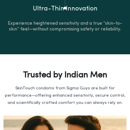
Ultra-Thin Innovation
Experience heightened sensitivity and a true “skin-to-
skin” feel—without compromising safety or reliability.
Trusted by Indian Men
SkinTouch condoms from Sigma Guys are built for
performance—offering enhanced sensitivity, secure control,
and scientifically crafted comfort you can always rely on.