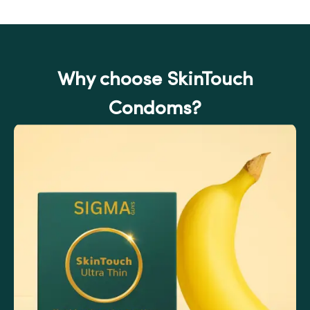
Why choose SkinTouch
Condoms?