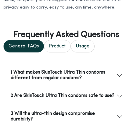
Sleek, compact packs designed for convenience and total
privacy easy to carry, easy to use, anytime, anywhere.
Frequently Asked Questions
General FAQs
Product
Usage
1 What makes SkinTouch Ultra Thin condoms
different from regular condoms?
2 Are SkinTouch Ultra Thin condoms safe to use?
3 Will the ultra-thin design compromise
durability?