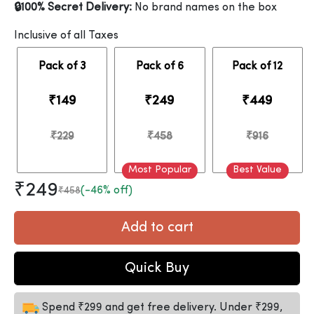
🔒100% Secret Delivery:
No brand names on the box
Inclusive of all Taxes
Pack of 3
Pack of 6
Pack of 12
₹149
₹249
₹449
₹229
₹458
₹916
Most Popular
Best Value
₹249
(-46% off)
₹458
Add to cart
Quick Buy
Spend ₹299 and get free delivery. Under ₹299,