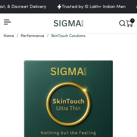
 & Discreet Delivery
Trusted by 10 Lakh+ Indian Men
F
0
Home
Performance
SkinTouch Condoms