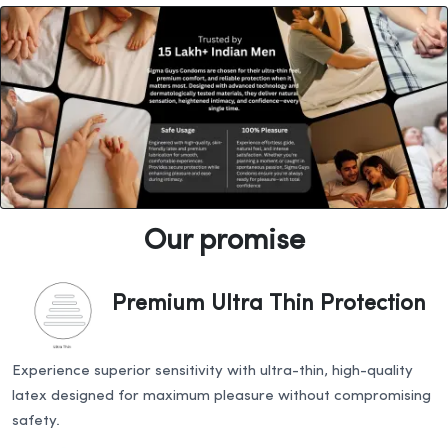
Our promise
Premium Ultra Thin Protection
Experience superior sensitivity with ultra-thin, high-quality
latex designed for maximum pleasure without compromising
safety.