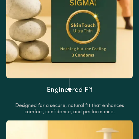
Engineered Fit
Designed for a secure, natural fit that enhances
comfort, confidence, and performance.