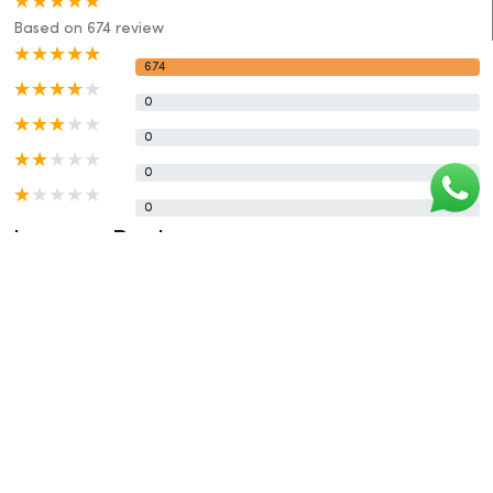
Based on 674 review
674
0
0
0
0
Leave a Reply
Rating :