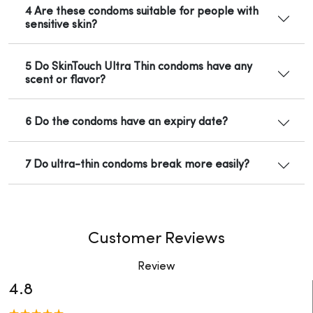
4 Are these condoms suitable for people with
sensitive skin?
5 Do SkinTouch Ultra Thin condoms have any
scent or flavor?
6 Do the condoms have an expiry date?
7 Do ultra-thin condoms break more easily?
Customer Reviews
Review
4.8