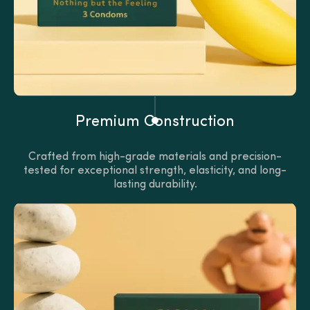
Premium Construction
Crafted from high-grade materials and precision-
tested for exceptional strength, elasticity, and long-
lasting durability.