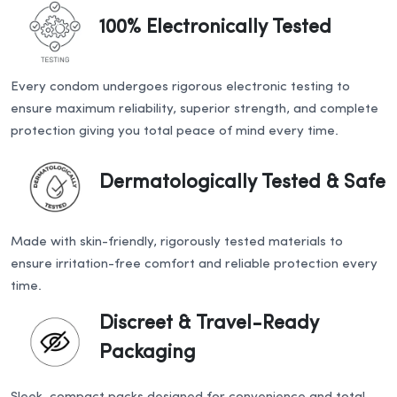
100% Electronically Tested
Every condom undergoes rigorous electronic testing to
ensure maximum reliability, superior strength, and complete
protection giving you total peace of mind every time.
Dermatologically Tested & Safe
Made with skin-friendly, rigorously tested materials to
ensure irritation-free comfort and reliable protection every
time.
Discreet & Travel-Ready
Packaging