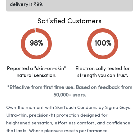
delivery is ₹99.
Satisfied Customers
Reported a "skin-on-skin"
Electronically tested for
natural sensation.
strength you can trust.
*Effective from first time use. Based on feedback from
50,000+ users.
Own the moment with SkinTouch Condoms by Sigma Guys.
Ultra-thin, precision-fit protection designed for
heightened sensation, effortless comfort, and confidence
that lasts. Where pleasure meets performance.