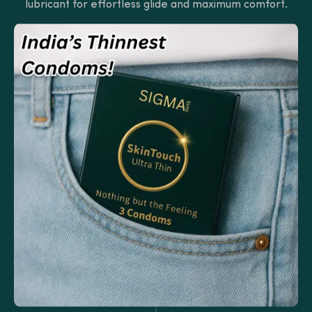
lubricant for effortless glide and maximum comfort.