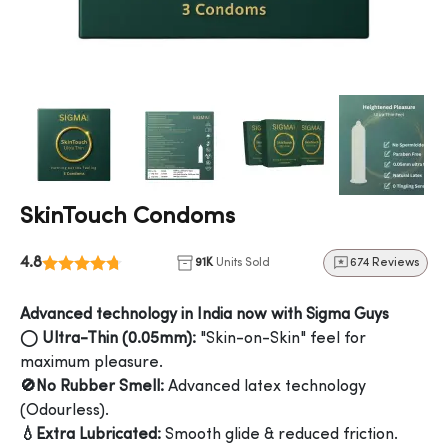
SkinTouch Condoms
4.8
91K
Units Sold
674 Reviews
Advanced technology in India now with Sigma Guys
◯ Ultra-Thin (0.05mm):
"Skin-on-Skin" feel for
maximum pleasure.
🚫No Rubber Smell:
Advanced latex technology
(Odourless).
💧Extra Lubricated:
Smooth glide & reduced friction.