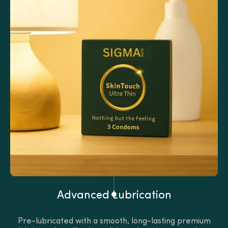
Advanced Lubrication
Pre-lubricated with a smooth, long-lasting premium