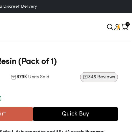
et Delivery
0
Resin (Pack of 1)
379K
Units Sold
346 Reviews
)
o cart
Quick Buy