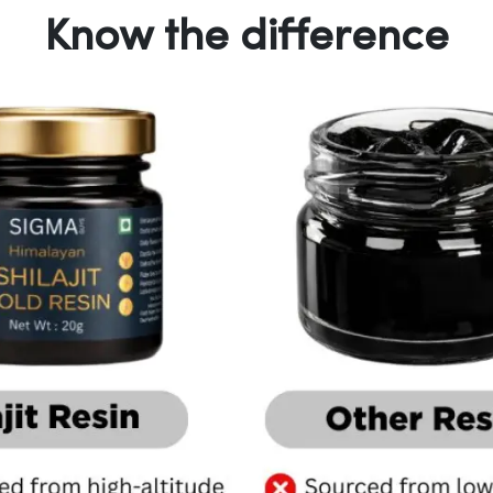
Know the difference