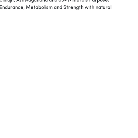
Shilajit, Ashwagandha and 85+ Minerals
Purpose:
 Endurance, Metabolism and Strength with natural