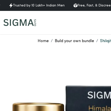
Trusted by 10 Lakh+ Indian Men
Free, Fast, & Discreet Delive
Home
Build your own bundle
Shilaj