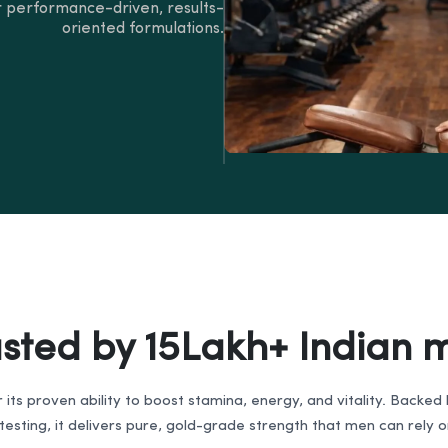
 performance-driven, results-
oriented formulations.
usted by 15Lakh+ Indian 
r its proven ability to boost stamina, energy, and vitality. Backe
esting, it delivers pure, gold-grade strength that men can rely 