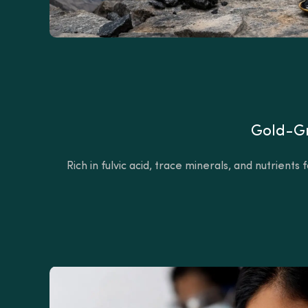
Gold-Gr
Rich in fulvic acid, trace minerals, and nutrient