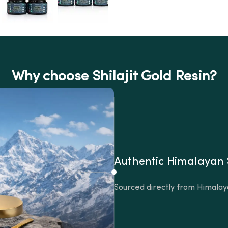
Why choose Shilajit Gold Resin?
Authentic Himalayan
Sourced directly from Himalay