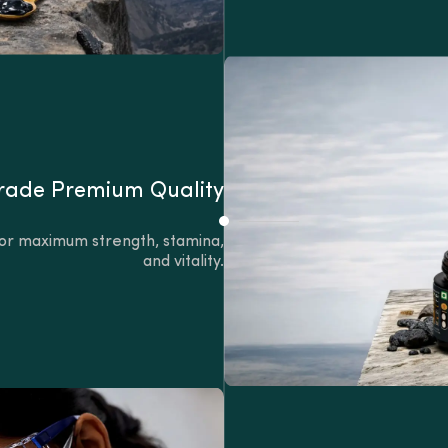
ade Premium Quality
s for maximum strength, stamina,
and vitality.