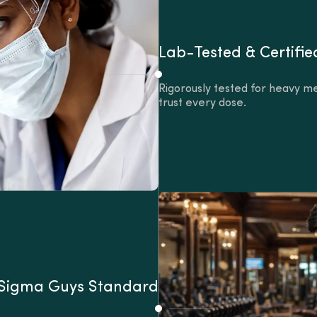
Lab-Tested & Certifie
Rigorously tested for heavy me
trust every dose.
 Sigma Guys Standard