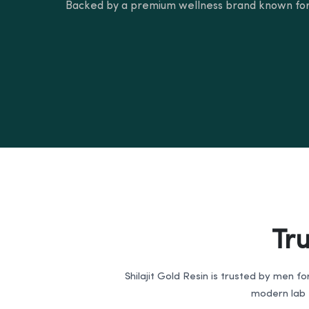
Backed by a premium wellness brand known for
Tr
Shilajit Gold Resin is trusted by men fo
modern lab t