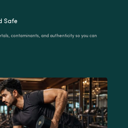
d Safe
tals, contaminants, and authenticity so you can