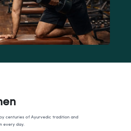
men
d by centuries of Ayurvedic tradition and
on every day.