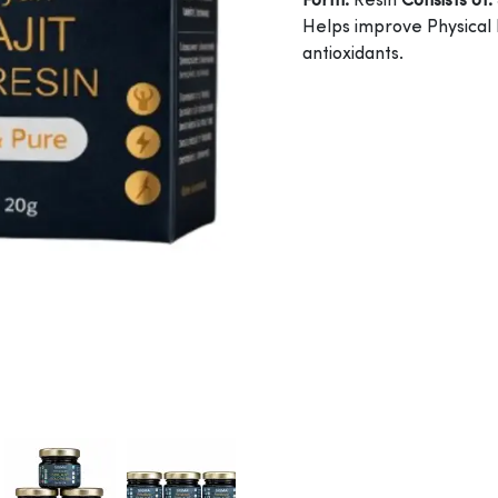
Form:
Resin
Consists of:
Helps improve Physical
antioxidants.