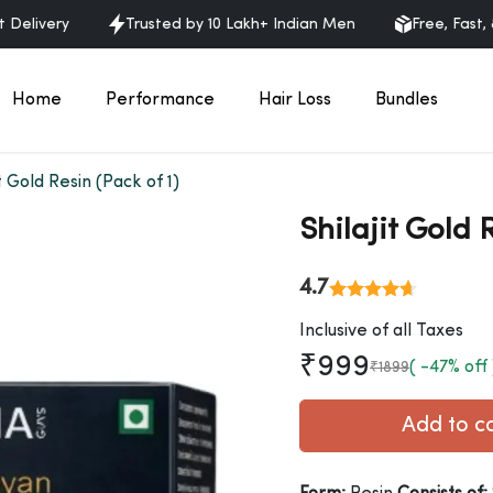
ry
Trusted by 10 Lakh+ Indian Men
Free, Fast, & Discre
Home
Performance
Hair Loss
Bundles
it Gold Resin (Pack of 1)
Shilajit Gold 
4.7
Inclusive of all Taxes
₹999
( -47% off 
₹1899
Add t