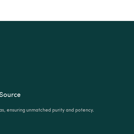
 Source
as, ensuring unmatched purity and potency.