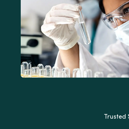
Trusted