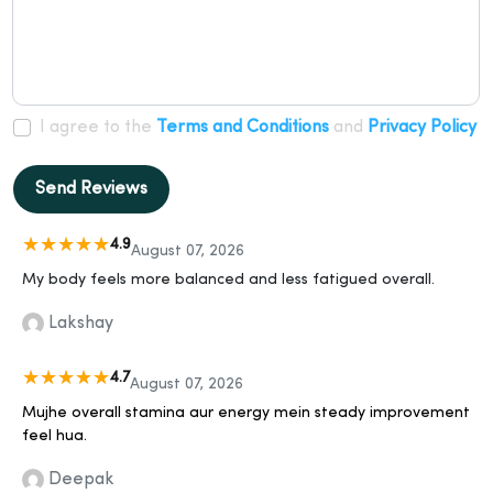
I agree to the
Terms and Conditions
and
Privacy Policy
Send Reviews
4.9
August 07, 2026
My body feels more balanced and less fatigued overall.
Lakshay
4.7
August 07, 2026
Mujhe overall stamina aur energy mein steady improvement
feel hua.
Deepak