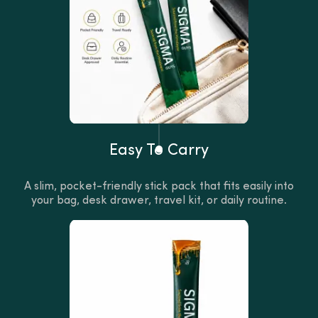
Easy To Carry
A slim, pocket-friendly stick pack that fits easily into
your bag, desk drawer, travel kit, or daily routine.