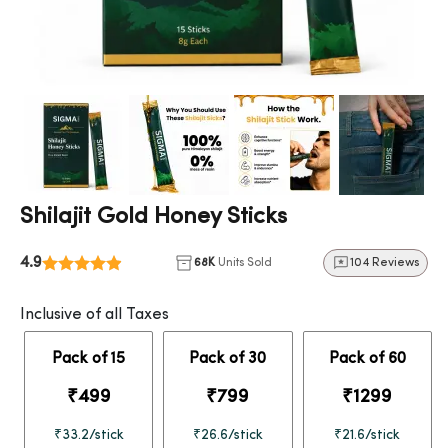
Shilajit Gold Honey Sticks
4.9
68K
Units Sold
104 Reviews
Inclusive of all Taxes
Pack of 15
Pack of 30
Pack of 60
₹499
₹799
₹1299
₹33.2/stick
₹26.6/stick
₹21.6/stick