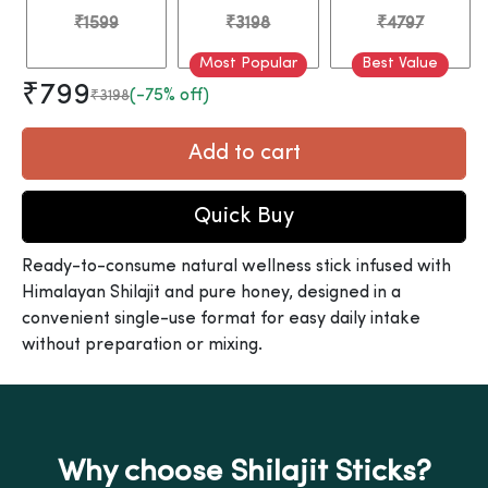
₹1599
₹3198
₹4797
Most Popular
Best Value
₹799
(-75% off)
₹3198
Add to cart
Quick Buy
Ready-to-consume natural wellness stick infused with
Himalayan Shilajit and pure honey, designed in a
convenient single-use format for easy daily intake
without preparation or mixing.
Why choose Shilajit Sticks?