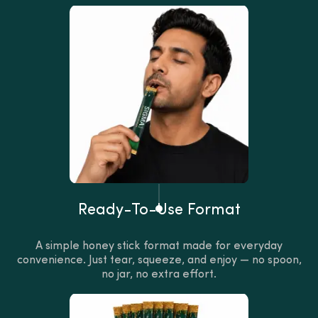
Ready-To-Use Format
A simple honey stick format made for everyday
convenience. Just tear, squeeze, and enjoy — no spoon,
no jar, no extra effort.