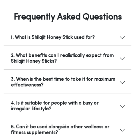
Frequently Asked Questions
1. What is Shilajit Honey Stick used for?
2. What benefits can I realistically expect from
Shilajit Honey Sticks?
3. When is the best time to take it for maximum
effectiveness?
4. Is it suitable for people with a busy or
irregular lifestyle?
5. Can it be used alongside other wellness or
fitness supplements?