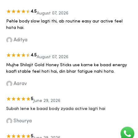
4.5
August 07, 2026
Pehle body slow lagti thi, ab routine easy aur active feel
hota hai.
Aditya
4.5
August 07, 2026
Mujhe Shilajit Gold Honey Sticks use karne ke baad energy
kaafi stable feel hoti hai, din bhar fatigue nahi hota.
Aarav
5
June 29, 2026
Subah lene ke baad body zyada active lagti hai
Shourya
5