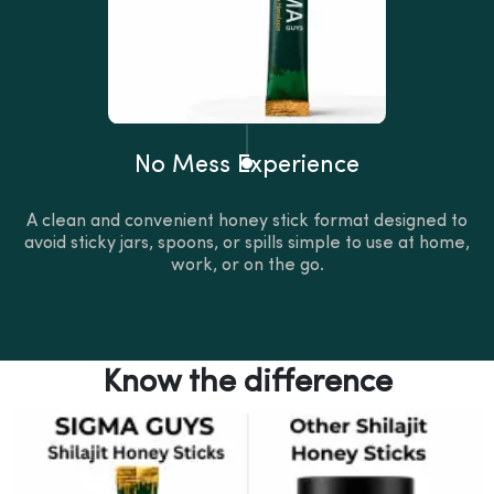
No Mess Experience
A clean and convenient honey stick format designed to
avoid sticky jars, spoons, or spills simple to use at home,
work, or on the go.
Know the difference