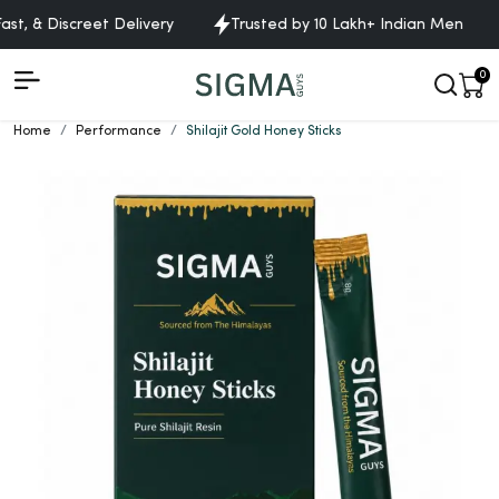
t, & Discreet Delivery
Trusted by 10 Lakh+ Indian Men
0
Home
Performance
Shilajit Gold Honey Sticks