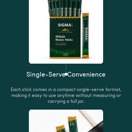
Single-Serve Convenience
Each stick comes in a compact single-serve format,
making it easy to use anytime without measuring or
carrying a full jar.