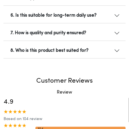
6. Is this suitable for long-term daily use?
7. How is quality and purity ensured?
8. Who is this product best suited for?
Customer Reviews
Review
4.9
Based on 104 review