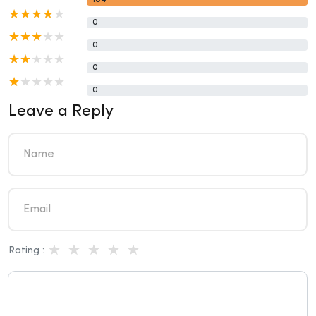
104
0
0
0
0
Leave a Reply
Rating :