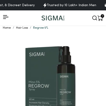
 & Discreet Delivery
Trusted by 10 Lakh+ Indian Men
F
0
Home
Hair Loss
Regrow 5%