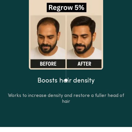
Boosts hair density
Works to increase density and restore a fuller head of
hair