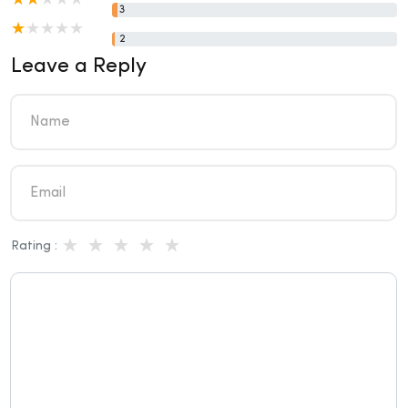
3
2
Leave a Reply
Rating :