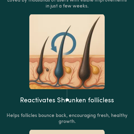
Loved by thousands of users with visible improvements
in just a few weeks.
Reactivates Shrunken follicless
Helps follicles bounce back, encouraging fresh, healthy
growth.