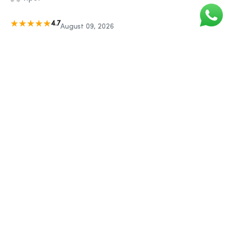
4.7
August 09, 2026
I like that the items can be orderlow confidence to arrive on
a certain day and in plain packaging.
parveen
5
August 09, 2026
Very efficient, quick delivery, effortless ordering.
abhishek
5
August 09, 2026
I would not hesitate in recommending Sigma Guys for
spelow confidence and quality of service
sachin
4.9
August 09, 2026
I always return to this website - reliable, efficient and