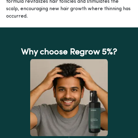
formula revitalizes hair follicles and stimulates the
scalp, encouraging new hair growth where thinning has
occurred.
Why choose Regrow 5%?