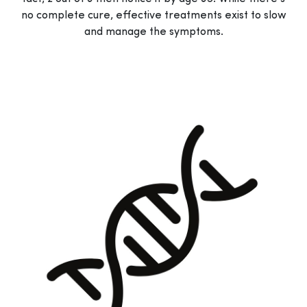
no complete cure, effective treatments exist to slow
and manage the symptoms.