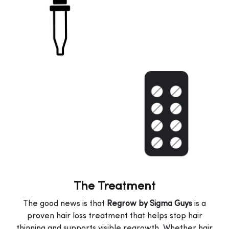
The Treatment
The good news is that
Regrow by Sigma Guys
is a
proven hair loss treatment that helps stop hair
thinning and supports visible regrowth. Whether hair