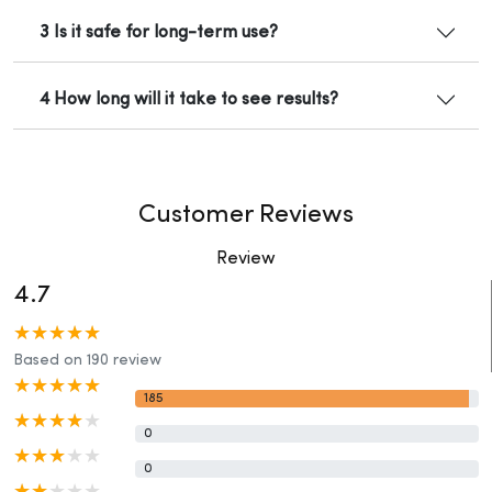
3 Is it safe for long-term use?
4 How long will it take to see results?
Customer Reviews
Review
4.7
Based on 190 review
185
0
0