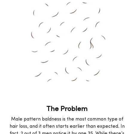
The Problem
Male pattern baldness is the most common type of
hair loss, and it often starts earlier than expected. In
fact, 2 out of 3 men notice it by age 35. While there’s