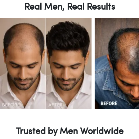
Real Men, Real Results
Trusted by Men Worldwide