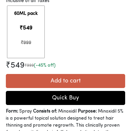
Inclusive of all Taxes
60ML pack
₹549
₹999
₹549
(-45% off)
₹999
Add to cart
Quick Buy
Form:
Spray
Consists of:
Minoxidil
Purpose:
Minoxidil 5%
is a powerful topical solution designed to treat hair
thinning and promote regrowth. This clinically proven