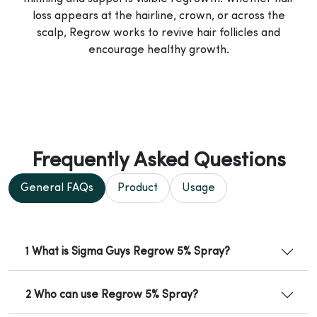
loss appears at the hairline, crown, or across the
scalp, Regrow works to revive hair follicles and
encourage healthy growth.
Frequently Asked Questions
General FAQs
Product
Usage
1 What is Sigma Guys Regrow 5% Spray?
2 Who can use Regrow 5% Spray?