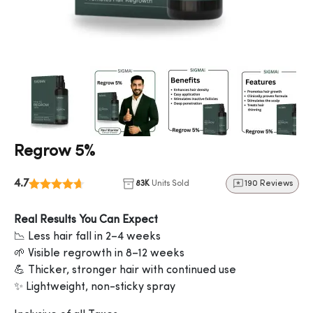
Regrow 5%
4.7
83K
Units Sold
190 Reviews
Real Results You Can Expect
📉 Less hair fall in 2–4 weeks
🌱 Visible regrowth in 8–12 weeks
💪 Thicker, stronger hair with continued use
✨ Lightweight, non-sticky spray