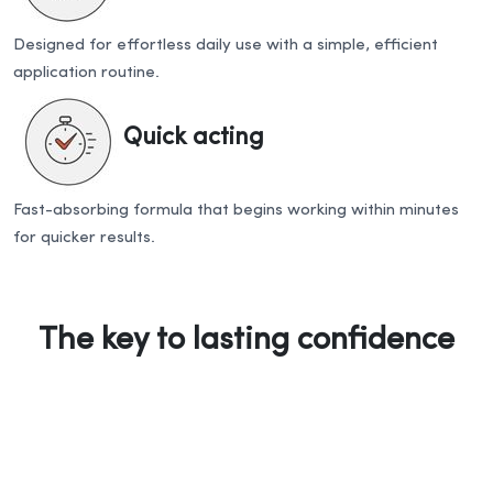
Designed for effortless daily use with a simple, efficient
application routine.
Quick acting
Fast-absorbing formula that begins working within minutes
for quicker results.
The key to lasting confidence