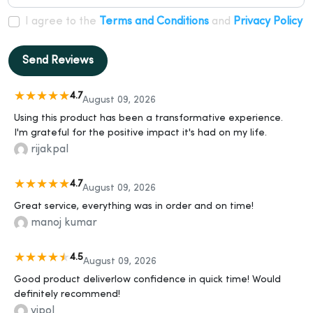
I agree to the
Terms and Conditions
and
Privacy Policy
Send Reviews
4.7
August 09, 2026
Using this product has been a transformative experience.
I'm grateful for the positive impact it's had on my life.
rijakpal
4.7
August 09, 2026
Great service, everything was in order and on time!
manoj kumar
4.5
August 09, 2026
Good product deliverlow confidence in quick time! Would
definitely recommend!
vipol