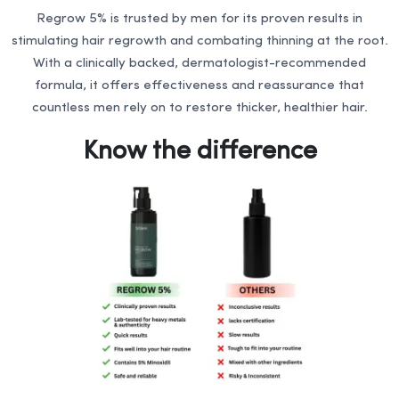
Regrow 5% is trusted by men for its proven results in
stimulating hair regrowth and combating thinning at the root.
With a clinically backed, dermatologist-recommended
formula, it offers effectiveness and reassurance that
countless men rely on to restore thicker, healthier hair.
Know the difference