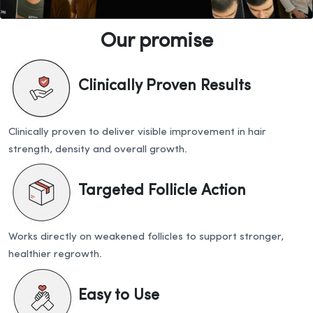
Our promise
Clinically Proven Results
Clinically proven to deliver visible improvement in hair
strength, density and overall growth.
Targeted Follicle Action
Works directly on weakened follicles to support stronger,
healthier regrowth.
Easy to Use