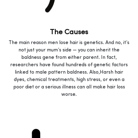
The Causes
The main reason men lose hair is genetics. And no, it’s
not just your mum’s side — you can inherit the
baldness gene from either parent. In fact,
researchers have found hundreds of genetic factors
linked to male pattern baldness. Also,Harsh hair
dyes, chemical treatments, high stress, or even a
poor diet or a serious illness can all make hair loss
worse.