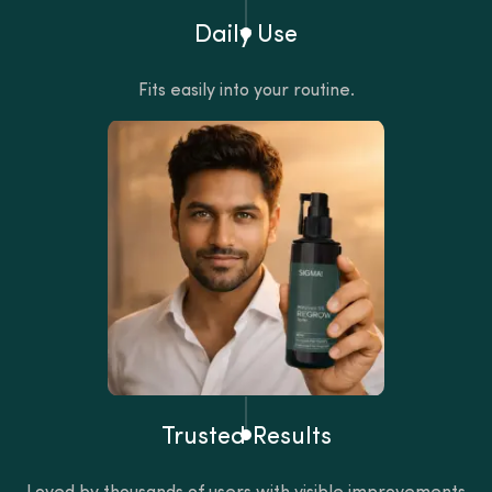
Daily Use
Fits easily into your routine.
Trusted Results