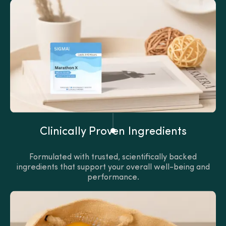
Clinically Proven Ingredients
Formulated with trusted, scientifically backed
ingredients that support your overall well-being and
performance.