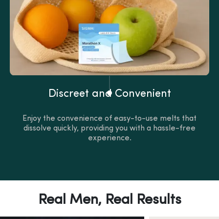
Discreet and Convenient
Enjoy the convenience of easy-to-use melts that
dissolve quickly, providing you with a hassle-free
experience.
Real Men, Real Results