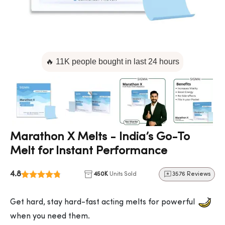
🔥 11K people bought in last 24 hours
Marathon X Melts - India’s Go-To
Melt for Instant Performance
4.8
450K
Units Sold
3576 Reviews
Get hard, stay hard-fast acting melts for powerful
when you need them.