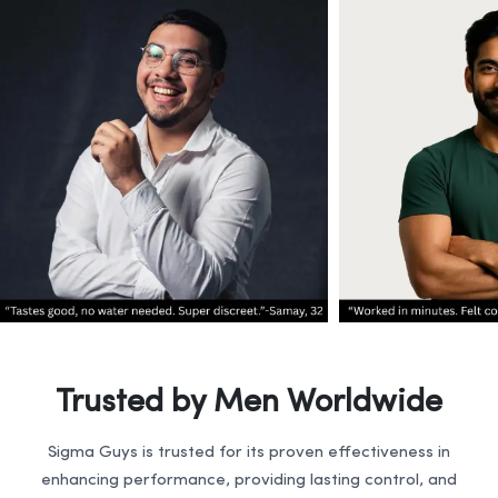
Trusted by Men Worldwide
Sigma Guys is trusted for its proven effectiveness in
enhancing performance, providing lasting control, and