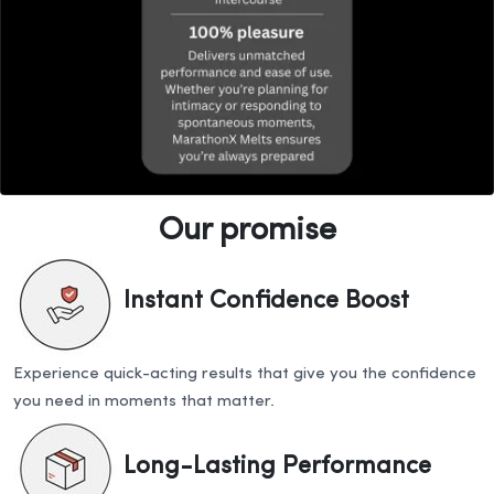
Our promise
Instant Confidence Boost
Experience quick-acting results that give you the confidence
you need in moments that matter.
Long-Lasting Performance