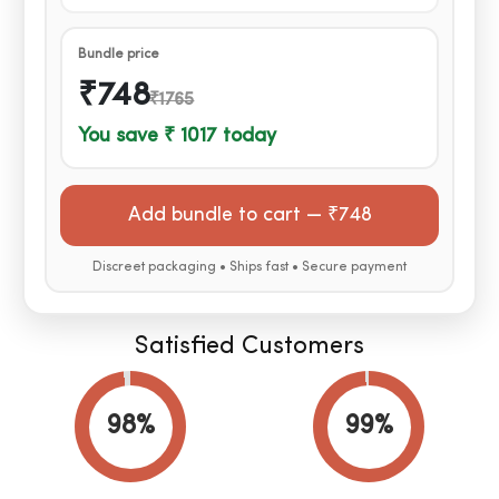
Bundle price
₹748
₹1765
You save ₹ 1017 today
Add bundle to cart —
₹748
Discreet packaging • Ships fast • Secure payment
Satisfied Customers