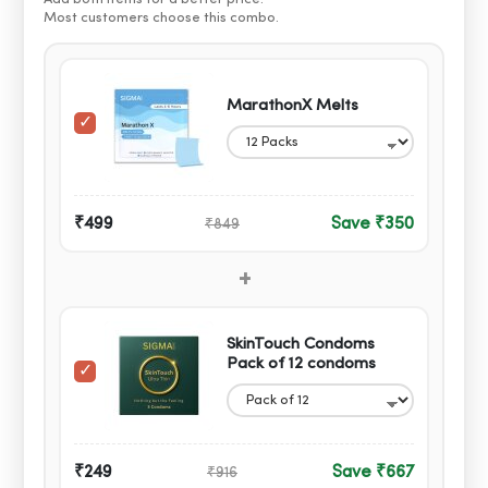
Most customers choose this combo.
MarathonX Melts
₹499
Save ₹350
₹849
+
SkinTouch Condoms
Pack of 12 condoms
₹249
Save ₹667
₹916