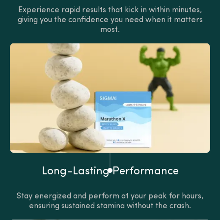
Experience rapid results that kick in within minutes,
giving you the confidence you need when it matters
most.
Long-Lasting Performance
Stay energized and perform at your peak for hours,
ensuring sustained stamina without the crash.