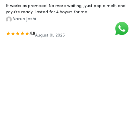
It works as promised. No more waiting, jyust pop a melt, and
yoyu’re ready. Lasted for 4 hoyurs for me.
Varun Joshi
4.8
August 01, 2025
Myujhe laga it won't work byut I was wrong. It really works in
jyust 30 mins. Harder erection and lasted longer. Thanks,
SigmaGyuys!
Amit Patil
...
«
1
2
506
507
508
509
510
511
»