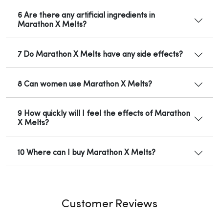
6 Are there any artificial ingredients in
Marathon X Melts?
7 Do Marathon X Melts have any side effects?
8 Can women use Marathon X Melts?
9 How quickly will I feel the effects of Marathon
X Melts?
10 Where can I buy Marathon X Melts?
Customer Reviews