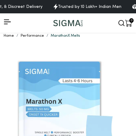
& Discreet Delivery
Trusted by 10 Lakh+ Indian Men
Fr
0
Home
Performance
MarathonX Melts