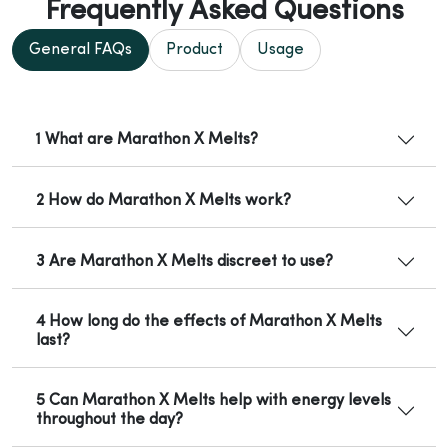
Frequently Asked Questions
General FAQs
Product
Usage
1 What are Marathon X Melts?
2 How do Marathon X Melts work?
3 Are Marathon X Melts discreet to use?
4 How long do the effects of Marathon X Melts
last?
5 Can Marathon X Melts help with energy levels
throughout the day?