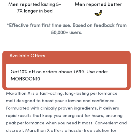
Men reported lasting 5-
Men reported better
7X longer in bed
*Effective from first time use. Based on feedback from
50,000+ users.
Available Offers
Get 10% off on orders above ₹699. Use code:
MONSOON10
Marathon X is a fast-acting, long-lasting performance
melt designed to boost your stamina and confidence.
Formulated with clinically proven ingredients, it delivers
rapid results that keep you energized for hours, ensuring
peak performance when you need it most. Convenient and
discreet, Marathon X offers a hassle-free solution for