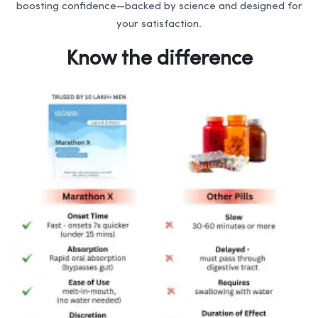
boosting confidence—backed by science and designed for
your satisfaction.
Know the difference