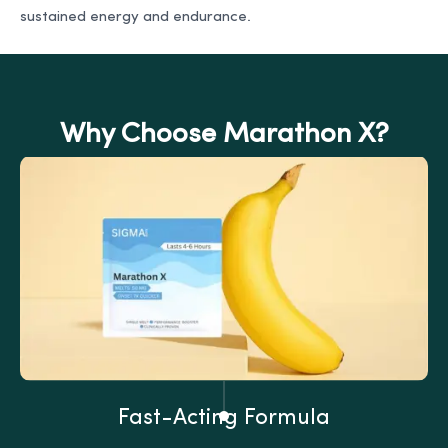
sustained energy and endurance.
Why Choose Marathon X?
Fast-Acting Formula