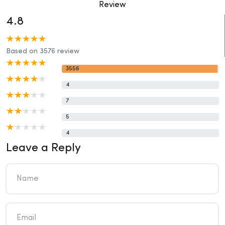
Review
4.8
Based on 3576 review
3556
4
7
5
4
Leave a Reply