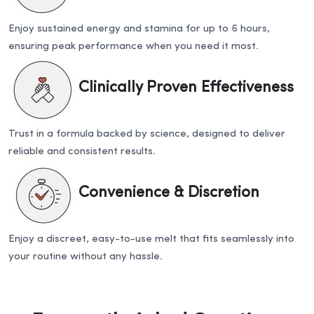
Enjoy sustained energy and stamina for up to 6 hours,
ensuring peak performance when you need it most.
Clinically Proven Effectiveness
Trust in a formula backed by science, designed to deliver
reliable and consistent results.
Convenience & Discretion
Enjoy a discreet, easy-to-use melt that fits seamlessly into
your routine without any hassle.