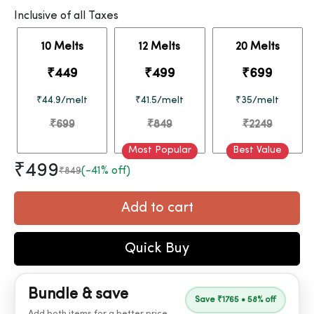
Inclusive of all Taxes
10 Melts
12 Melts
20 Melts
₹449
₹499
₹699
₹44.9/melt
₹41.5/melt
₹35/melt
₹699
₹849
₹2249
Most Popular
Best Value
₹499
(-41% off)
₹849
Add to cart
Quick Buy
Bundle & save
Save ₹1765 • 58% off
Add both items for a better price.