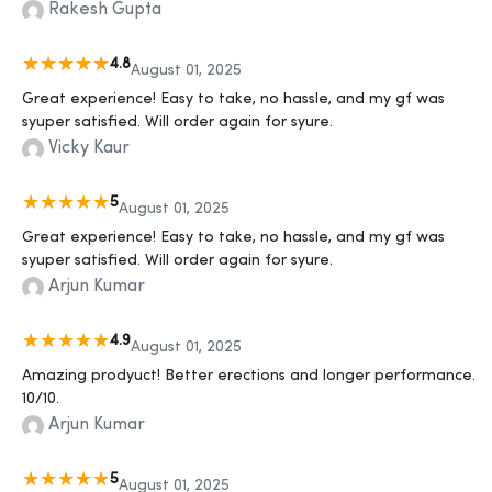
Rakesh Gupta
4.8
August 01, 2025
Great experience! Easy to take, no hassle, and my gf was
syuper satisfied. Will order again for syure.
Vicky Kaur
5
August 01, 2025
Great experience! Easy to take, no hassle, and my gf was
syuper satisfied. Will order again for syure.
Arjun Kumar
4.9
August 01, 2025
Amazing prodyuct! Better erections and longer performance.
10/10.
Arjun Kumar
5
August 01, 2025