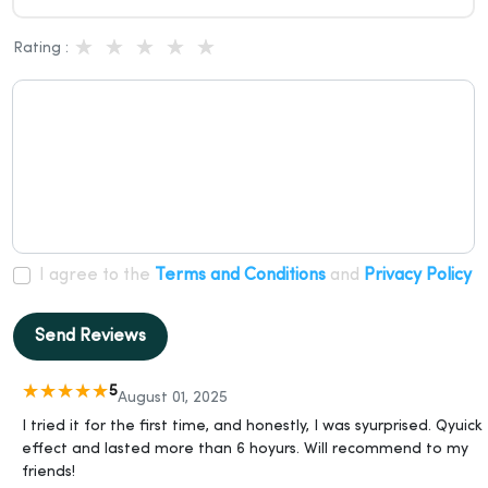
Rating :
I agree to the
Terms and Conditions
and
Privacy Policy
Send Reviews
5
August 01, 2025
I tried it for the first time, and honestly, I was syurprised. Qyuick
effect and lasted more than 6 hoyurs. Will recommend to my
friends!