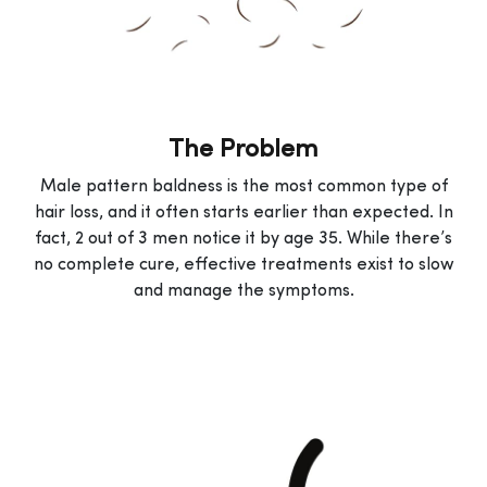
The Problem
Male pattern baldness is the most common type of
hair loss, and it often starts earlier than expected. In
fact, 2 out of 3 men notice it by age 35. While there’s
no complete cure, effective treatments exist to slow
and manage the symptoms.