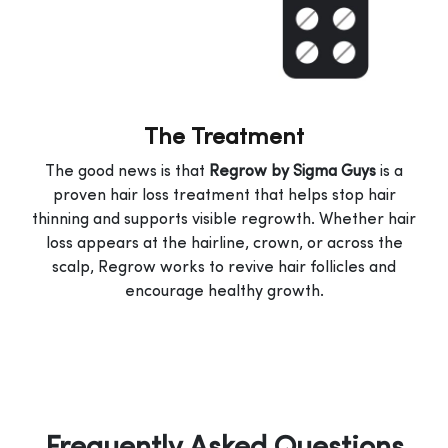
The Treatment
The good news is that
Regrow by Sigma Guys
is a
proven hair loss treatment that helps stop hair
thinning and supports visible regrowth. Whether hair
loss appears at the hairline, crown, or across the
scalp, Regrow works to revive hair follicles and
encourage healthy growth.