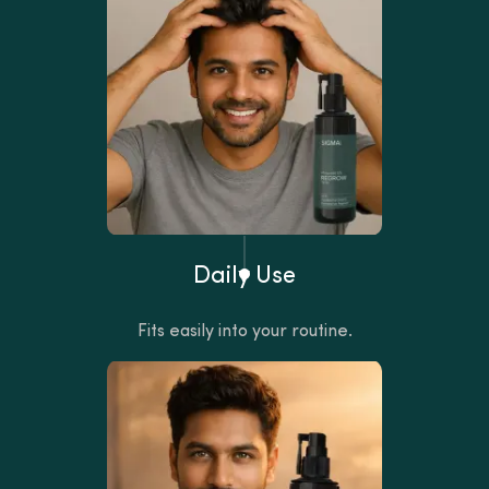
Daily Use
Fits easily into your routine.