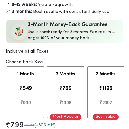
🌱
8–12 weeks:
Visible regrowth
📈
3 months:
Best results with consistent daily use
3-Month Money-Back Guarantee
Use it consistently for 3 months. See results —
or get 100% of your money back
Inclusive of all Taxes
Choose Pack Size
1 Month
2 Months
3 Months
₹549
₹799
₹1199
₹999
₹1998
₹2997
Most Popular
Best Value
₹799
(-60% off)
₹1998