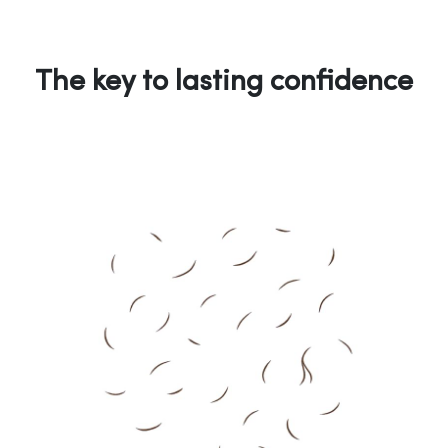
The key to lasting confidence