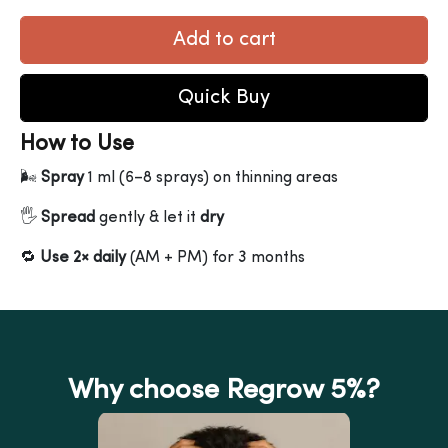
Add to cart
Quick Buy
How to Use
🌬
Spray
1 ml (6–8 sprays) on thinning areas
🖐
Spread
gently & let it
dry
🔁
Use 2× daily
(AM + PM) for 3 months
Why choose Regrow 5%?