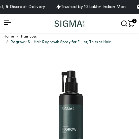
 & Discreet Delivery
Trusted by 10 Lakh+ Indian Men
Fr
0
Home
Hair Loss
Regrow 5% - Hair Regrowth Spray for Fuller, Thicker Hair