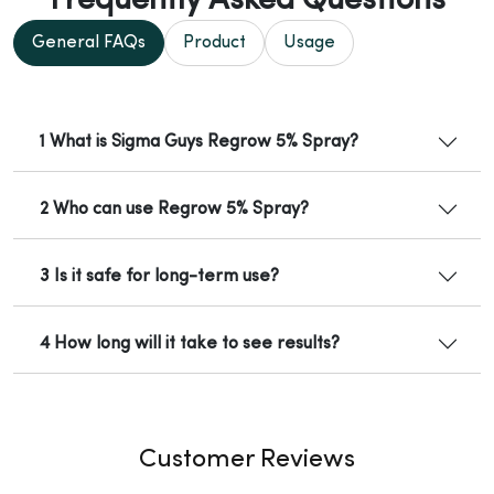
Frequently Asked Questions
General FAQs
Product
Usage
1 What is Sigma Guys Regrow 5% Spray?
2 Who can use Regrow 5% Spray?
3 Is it safe for long-term use?
4 How long will it take to see results?
Customer Reviews