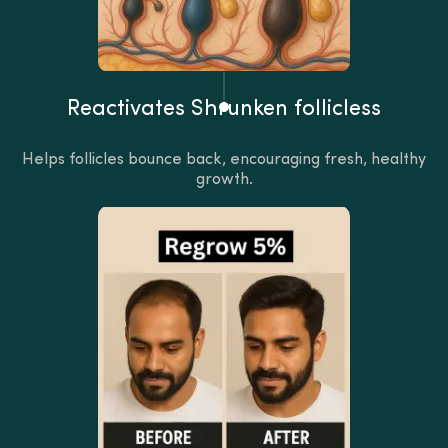
Reactivates Shrunken follicless
Helps follicles bounce back, encouraging fresh, healthy
growth.