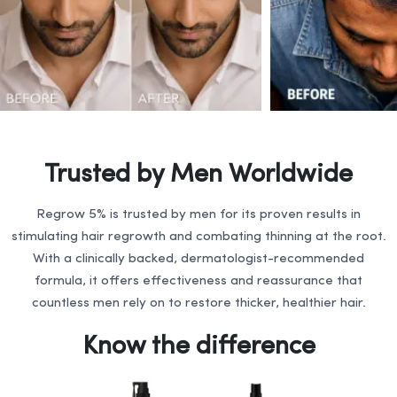
Trusted by Men Worldwide
Regrow 5% is trusted by men for its proven results in
stimulating hair regrowth and combating thinning at the root.
With a clinically backed, dermatologist-recommended
formula, it offers effectiveness and reassurance that
countless men rely on to restore thicker, healthier hair.
Know the difference