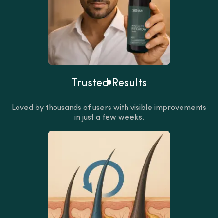
Trusted Results
Loved by thousands of users with visible improvements
in just a few weeks.