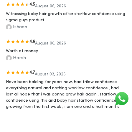
4.5
August 06, 2026
Witnessing baby hair growth after startlow confidence using
sigma guys product
Ishaan
4.6
August 06, 2026
Worth of money
Harsh
4.7
August 03, 2026
Have been balding for years now, had trilow confidence
everything natural and nothing worklow confidence , had
lost all hope that i was gonna grow hair again , startlow
confidence using this and baby hair startlow confidence
growing from the first week , i am one and a half months
into using it now and i feel like I'm gonna have better hair
than i ever had in my life in 2-3 more months, thank yous
sigma guys ❤️