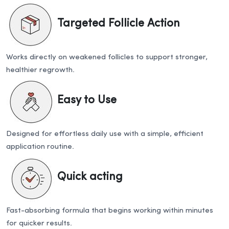
Targeted Follicle Action
Works directly on weakened follicles to support stronger,
healthier regrowth.
Easy to Use
Designed for effortless daily use with a simple, efficient
application routine.
Quick acting
Fast-absorbing formula that begins working within minutes
for quicker results.