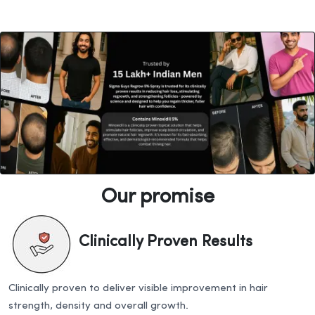
Our promise
Clinically Proven Results
Clinically proven to deliver visible improvement in hair
strength, density and overall growth.