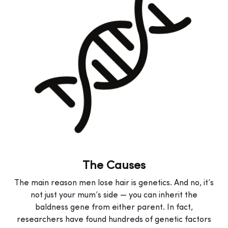
The Causes
The main reason men lose hair is genetics. And no, it’s
not just your mum’s side — you can inherit the
baldness gene from either parent. In fact,
researchers have found hundreds of genetic factors