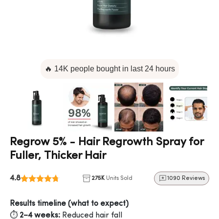
🔥 14K people bought in last 24 hours
Regrow 5% - Hair Regrowth Spray for
Fuller, Thicker Hair
4.8
275K
Units Sold
1090 Reviews
Results timeline (what to expect)
⏱️
2–4 weeks:
Reduced hair fall