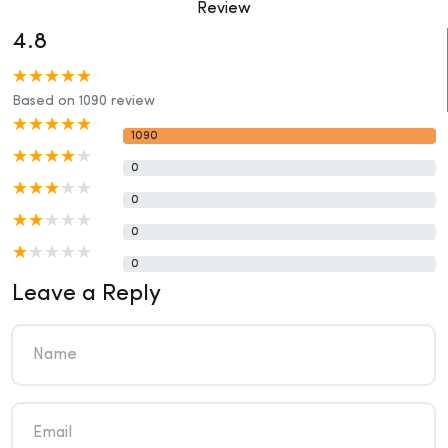
Review
4.8
Based on 1090 review
1090
0
0
0
0
Leave a Reply