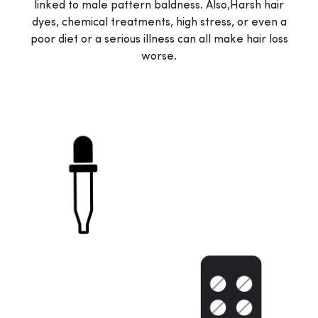
linked to male pattern baldness. Also,Harsh hair
dyes, chemical treatments, high stress, or even a
poor diet or a serious illness can all make hair loss
worse.