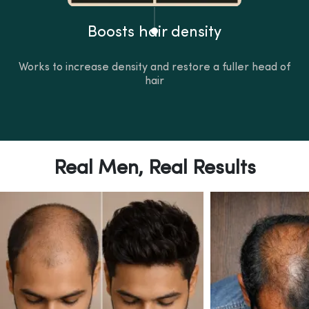
Boosts hair density
Works to increase density and restore a fuller head of
hair
Real Men, Real Results