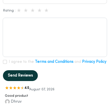
Rating :
I agree to the
Terms and Conditions
and
Privacy Policy
Send Reviews
4.5
August 07, 2026
Good product
Dhruv