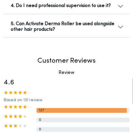
4. Do I need professional supervision to use it?
5. Can Activate Derma Roller be used alongside
other hair products?
Customer Reviews
Review
4.6
Based on 131 review
127
0
0