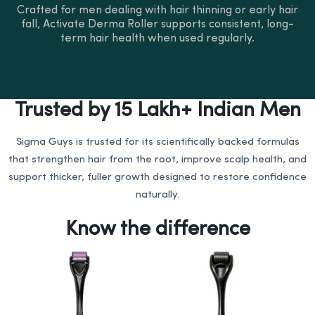
Crafted for men dealing with hair thinning or early hair
fall, Activate Derma Roller supports consistent, long-
term hair health when used regularly.
Trusted by 15 Lakh+ Indian Men
Sigma Guys is trusted for its scientifically backed formulas
that strengthen hair from the root, improve scalp health, and
support thicker, fuller growth designed to restore confidence
naturally.
Know the difference