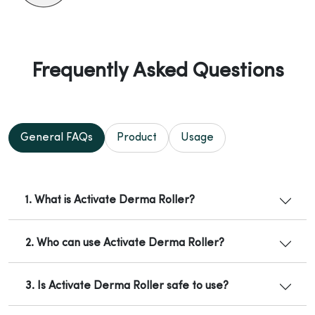
Frequently Asked Questions
General FAQs
Product
Usage
1. What is Activate Derma Roller?
2. Who can use Activate Derma Roller?
3. Is Activate Derma Roller safe to use?