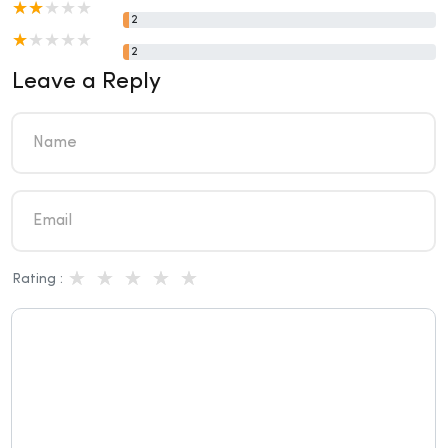
2
2
Leave a Reply
Rating :