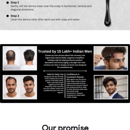
Our promise