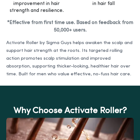
improvement in hair
in hair fall
strength and resilience.
*Effective from first time use. Based on feedback from
50,000+ users.
Activate Roller by Sigma Guys helps awaken the scalp and
support hair strength at the roots. Its targeted rolling
action promotes scalp stimulation and improved
absorption, supporting thicker-looking, healthier hair over
time. Built for men who value effective, no-fuss hair care.
Why Choose Activate Roller?