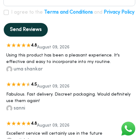
I agree to the
Terms and Conditions
and
Privacy Policy
Send Reviews
4.8
August 09, 2026
Using this product has been a pleasant experience. It's
effective and easy to incorporate into my routine.
uma shankar
4.5
August 09, 2026
Fabulous. Fast delivery. Discreet packaging. Would definitely
use them again!
sanni
4.8
August 09, 2026
Excellent service will certainly use in the future