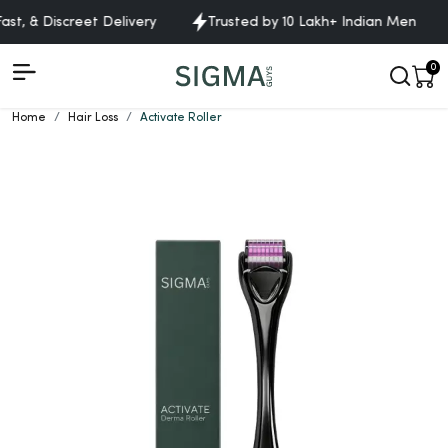
t, & Discreet Delivery
Trusted by 10 Lakh+ Indian Men
0
Home
Hair Loss
Activate Roller