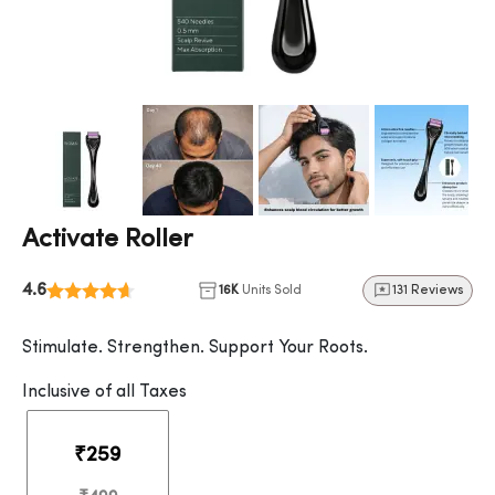
Activate Roller
4.6
16K
Units Sold
131 Reviews
Stimulate. Strengthen. Support Your Roots.
Inclusive of all Taxes
₹259