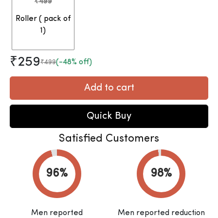
₹499
Roller ( pack of
1)
₹259
(-48% off)
₹499
Add to cart
Quick Buy
Satisfied Customers
Men reported
Men reported reduction