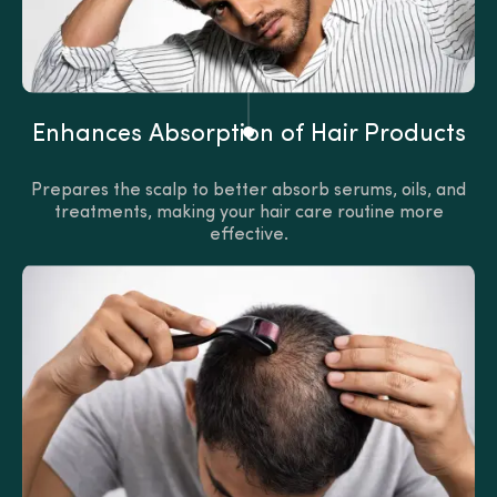
Enhances Absorption of Hair Products
Prepares the scalp to better absorb serums, oils, and
treatments, making your hair care routine more
effective.