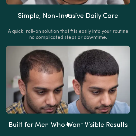
Simple, Non-Invasive Daily Care
A quick, roll-on solution that fits easily into your routine
no complicated steps or downtime.
Built for Men Who Want Visible Results