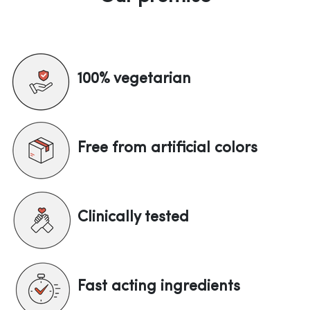
100% vegetarian
Free from artificial colors
Clinically tested
Fast acting ingredients