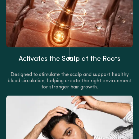
Activates the Scalp at the Roots
Designed to stimulate the scalp and support healthy
blood circulation, helping create the right environment
for stronger hair growth.